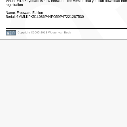
Virtual MIDI Keyboard is now freeware. The version that you can download from th
registration:
Name: Freeware Edition
Serial: 6MMLKPK51L086P44PO59P47221287530
Copyright ©2005-2013 Wouter van Beek