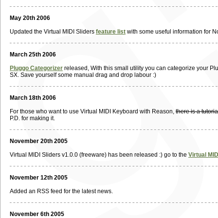
May 20th 2006
Updated the Virtual MIDI Sliders
feature list
with some useful information for N
March 25th 2006
Pluggo Categorizer
released, With this small utility you can categorize your Plu
SX. Save yourself some manual drag and drop labour :)
March 18th 2006
For those who want to use Virtual MIDI Keyboard with Reason,
there is a tutor
P.D. for making it.
November 20th 2005
Virtual MIDI Sliders v1.0.0 (freeware) has been released :) go to the
Virtual MI
November 12th 2005
Added an RSS feed for the latest news.
November 6th 2005