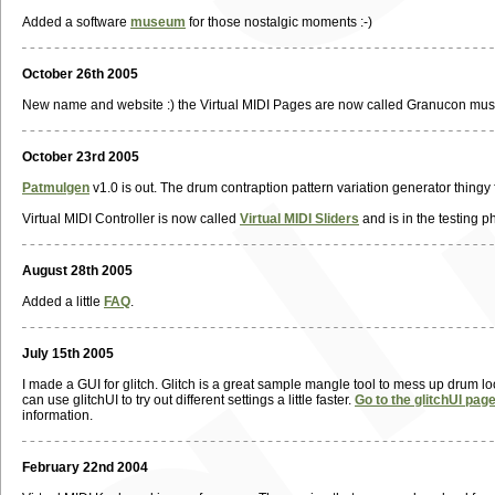
Added a software
museum
for those nostalgic moments :-)
October 26th 2005
New name and website :) the Virtual MIDI Pages are now called Granucon musi
October 23rd 2005
Patmulgen
v1.0 is out. The drum contraption pattern variation generator thingy 
Virtual MIDI Controller is now called
Virtual MIDI Sliders
and is in the testing ph
August 28th 2005
Added a little
FAQ
.
July 15th 2005
I made a GUI for glitch. Glitch is a great sample mangle tool to mess up drum l
can use glitchUI to try out different settings a little faster.
Go to the glitchUI pag
information.
February 22nd 2004