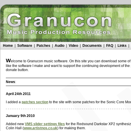
Home
|
Software
|
Patches
|
Audio
|
Video
|
Documents
|
FAQ
|
Links
|
W
elcome to Granucon music software. On this site you can download some of t
like the software I make and want to support the continuing development of th
donate button.
News
:
April 24th 2011
I added a
patches section
to the site with some patches for the Sonic Core Mo
January 9th 2010
Added new
VMS slider settings files
for the Redsound Darkstar XP2 synthesizer
Colin Hall (
www.artistnos.co.uk
) for making them.