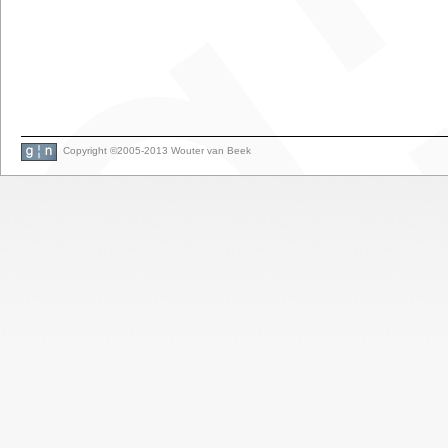
Copyright ©2005-2013 Wouter van Beek