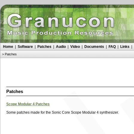
Home
|
Software
|
Patches
|
Audio
|
Video
|
Documents
|
FAQ
|
Links
|
>
Patches
Patches
Scope Modular 4 Patches
Some patches made for the Sonic Core Scope Modular 4 synthesizer.