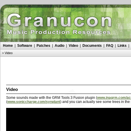
Home
|
Software
|
Patches
|
Audio
|
Video
|
Documents
|
FAQ
|
Links
|
>
Video
Video
Some sounds made with the GRM Tools 3 Fusion plugin (
www.inagrm.com/accu
(
www.soniccharge.com/synplant
) and you can actually see some trees in the