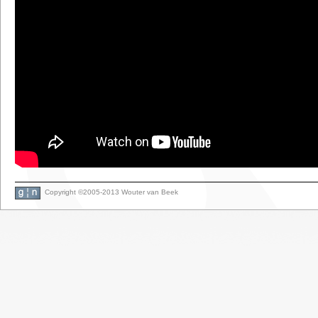
Copyright ©2005-2013 Wouter van Beek