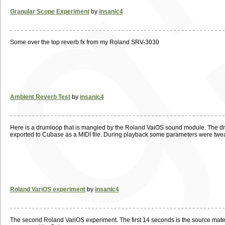
Granular Scope Experiment
by
insanic4
Some over the top reverb fx from my Roland SRV-3030
Ambient Reverb Test
by
insanic4
Here is a drumloop that is mangled by the Roland VaiOS sound module. The dry
exported to Cubase as a MIDI file. During playback some parameters were twea
Roland VariOS experiment
by
insanic4
The second Roland VariOS experiment. The first 14 seconds is the source materia