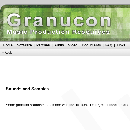
Home
|
Software
|
Patches
|
Audio
|
Video
|
Documents
|
FAQ
|
Links
|
>
Audio
Sounds and Samples
Some granular soundscapes made with the JV-1080, FS1R, Machinedrum and p