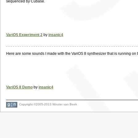
sequenced by Cubase.
VariOS Experiment 2
by
insanic4
Here are some sounds I made with the VariOS 8 synthesizer that is running on
VariOS 8 Demo
by
insanic4
Copyright ©2005-2013 Wouter van Beek