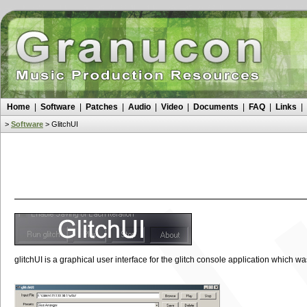
Home
|
Software
|
Patches
|
Audio
|
Video
|
Documents
|
FAQ
|
Links
|
>
Software
>
GlitchUI
glitchUI is a graphical user interface for the glitch console application which