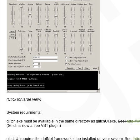
(Click for large view)
System requirments:
glitch.exe must be available in the same directory as glitchUI.exe.
See:
http://i
(Glitch is now a free VST plugin)
glitchUI requires the dotNet framework to be installed on your system. See:
htt