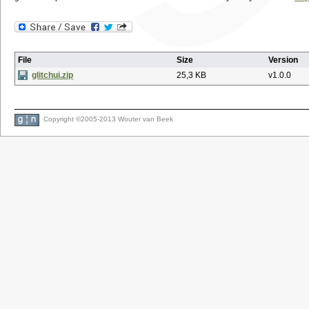
File
Size
Version
glitchui.zip
25,3 KB
v1.0.0
Copyright ©2005-2013 Wouter van Beek